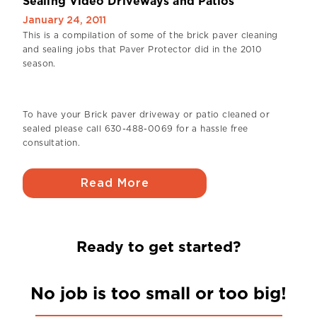
Sealing Video Driveways and Patios
January 24, 2011
This is a compilation of some of the brick paver cleaning
and sealing jobs that Paver Protector did in the 2010
season.
To have your Brick paver driveway or patio cleaned or
sealed please call 630-488-0069 for a hassle free
consultation.
Read More
Ready to get started?
No job is too small or too big!