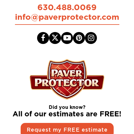
630.488.0069
info@paverprotector.com
Did you know?
All of our estimates are FREE!
Request my FREE estimate