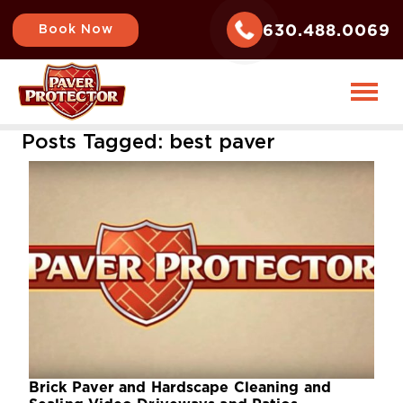
630.488.0069
Book Now
Posts Tagged:
best paver
Brick Paver and Hardscape Cleaning and