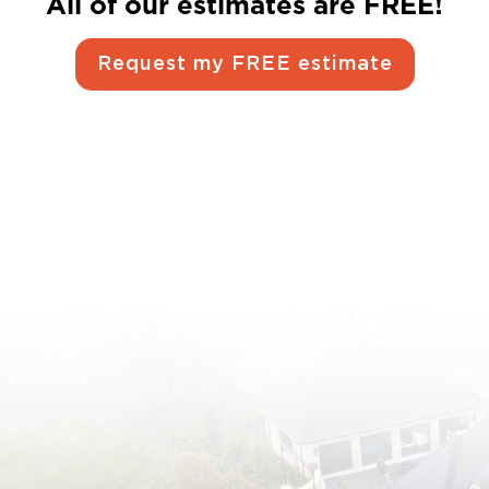
All of our estimates are FREE!
Request my FREE estimate