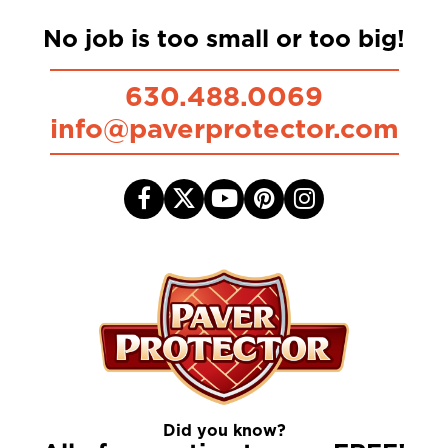
No job is too small or too big!
630.488.0069
info@paverprotector.com
Did you know?