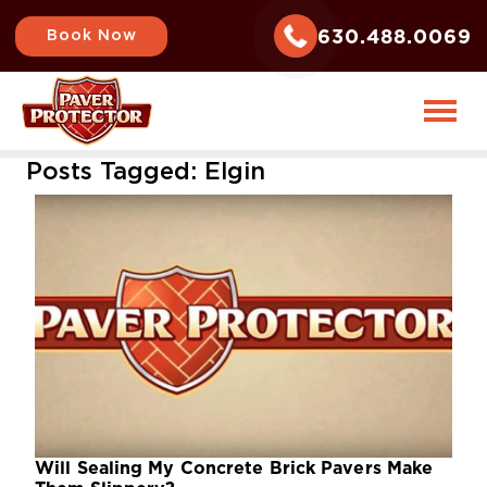
630.488.0069
Book Now
Posts Tagged:
Elgin
Will Sealing My Concrete Brick Pavers Make