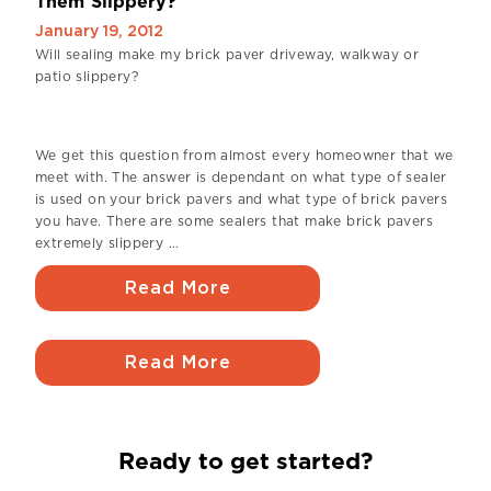
Them Slippery?
January 19, 2012
Will sealing make my brick paver driveway, walkway or
patio slippery?
We get this question from almost every homeowner that we
meet with. The answer is dependant on what type of sealer
is used on your brick pavers and what type of brick pavers
you have. There are some sealers that make brick pavers
extremely slippery …
Read More
Read More
Ready to get started?