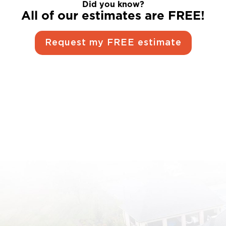
Did you know?
All of our estimates are FREE!
Request my FREE estimate