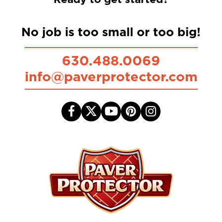
No job is too small or too big!
630.488.0069
info@paverprotector.com