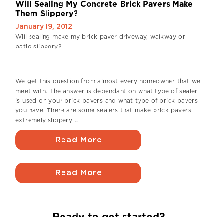
Will Sealing My Concrete Brick Pavers Make
Them Slippery?
January 19, 2012
Will sealing make my brick paver driveway, walkway or
patio slippery?
We get this question from almost every homeowner that we
meet with. The answer is dependant on what type of sealer
is used on your brick pavers and what type of brick pavers
you have. There are some sealers that make brick pavers
extremely slippery …
Read More
Read More
Ready to get started?