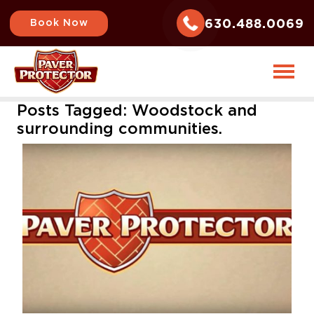
630.488.0069
Book Now
Posts Tagged:
Woodstock and
surrounding communities.