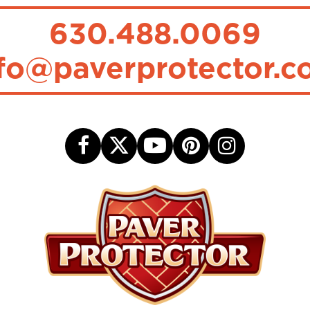
630.488.0069
fo@paverprotector.