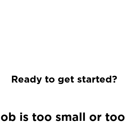
Ready to get started?
ob is too small or too