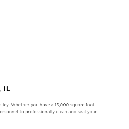
 IL
Valley. Whether you have a 15,000 square foot
ersonnel to professionally clean and seal your