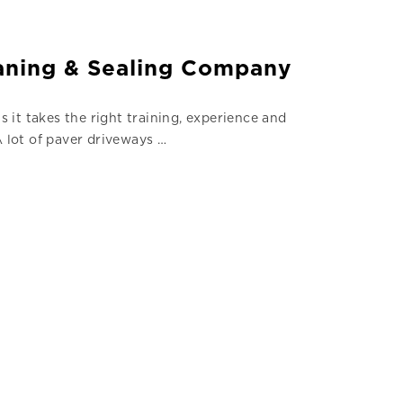
eaning & Sealing Company
s it takes the right training, experience and
A lot of paver driveways …