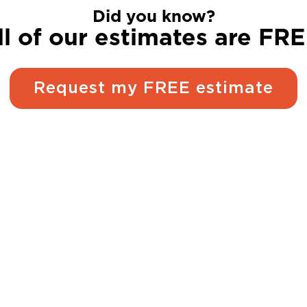
Did you know?
ll of our estimates are FRE
Request my FREE estimate