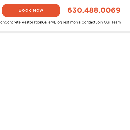
630.488.0069
Book Now
ion
Concrete Restoration
Gallery
Blog
Testimonial
Contact
Join Our Team