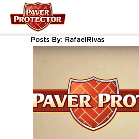
Posts By:
RafaelRivas