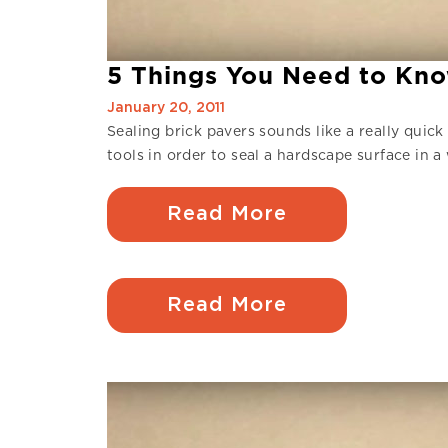
5 Things You Need to Kno
January 20, 2011
Sealing brick pavers sounds like a really quick
tools in order to seal a hardscape surface in 
Read More
Read More