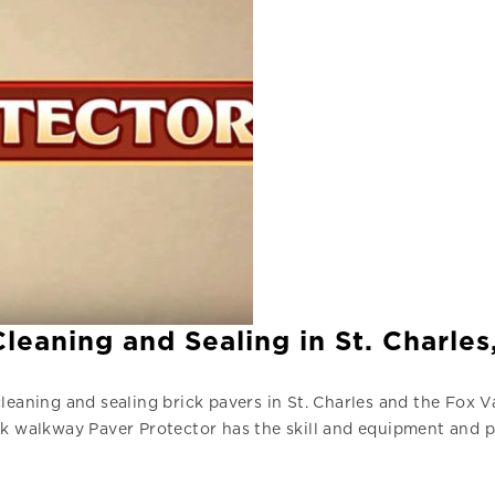
eaning and Sealing in St. Charles,
leaning and sealing brick pavers in St. Charles and the Fox 
ck walkway Paver Protector has the skill and equipment and p