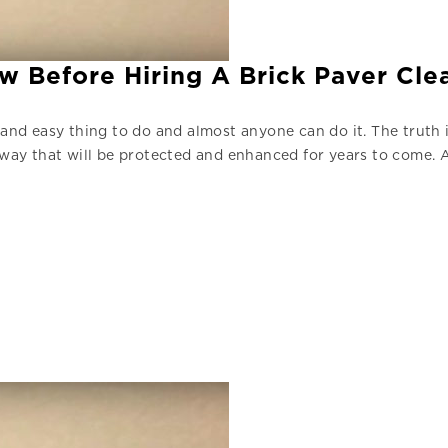
w Before Hiring A Brick Paver Cl
 and easy thing to do and almost anyone can do it. The truth i
a way that will be protected and enhanced for years to come. 