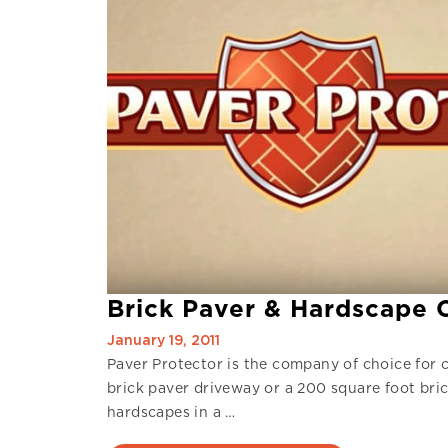
Brick Paver & Hardscape Cl
January 19, 2011
Paver Protector is the company of choice for c
brick paver driveway or a 200 square foot bri
hardscapes in a …