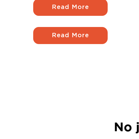
Read More
Read More
No j