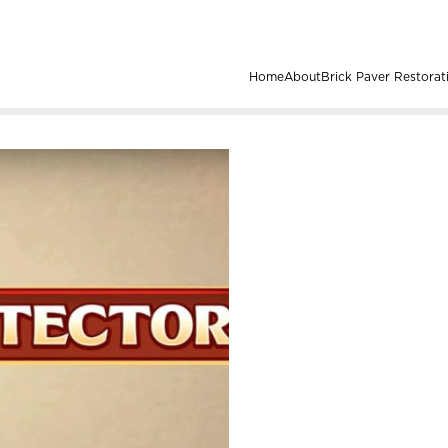
Home
About
Brick Paver Restorat