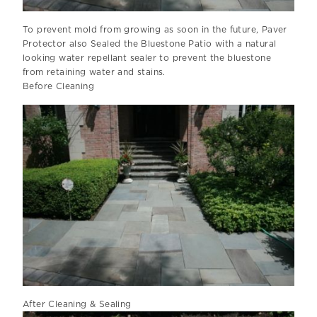
To prevent mold from growing as soon in the future, Paver
Protector also Sealed the Bluestone Patio with a natural
looking water repellant sealer to prevent the bluestone
from retaining water and stains.
Before Cleaning
After Cleaning & Sealing