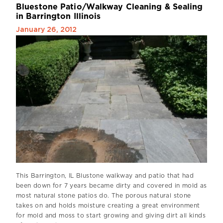
B
l
u
e
s
t
o
n
e
P
a
t
i
o
/
W
a
l
k
w
a
y
C
l
e
a
n
i
n
g
&
S
e
a
l
i
n
g
i
n
B
a
r
r
i
n
g
t
o
n
I
l
l
i
n
o
i
s
January 26, 2012
This Barrington, IL Blustone walkway and patio that had
been down for 7 years became dirty and covered in mold as
most natural stone patios do. The porous natural stone
takes on and holds moisture creating a great environment
for mold and moss to start growing and giving dirt all kinds