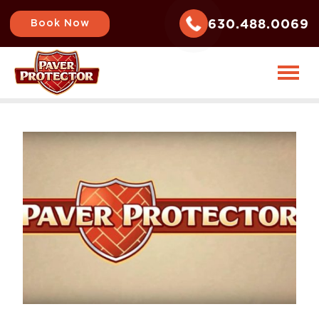
630.488.0069
Book Now