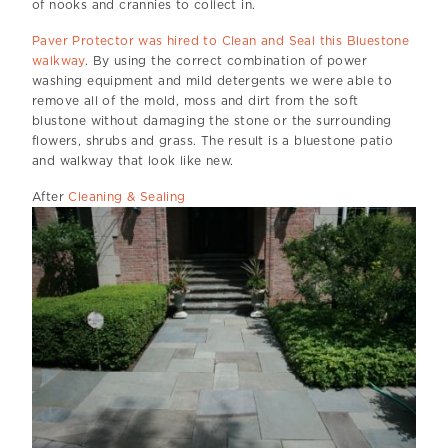
of nooks and crannies to collect in.
Paver Protector was hired to Clean and Seal this Bluestone
walkway
. By using the correct combination of power
washing equipment and mild detergents we were able to
remove all of the mold, moss and dirt from the soft
blustone without damaging the stone or the surrounding
flowers, shrubs and grass. The result is a bluestone patio
and walkway that look like new.
After
Cleaning & Sealing