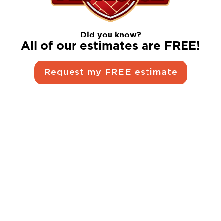
Did you know?
All of our estimates are FREE!
Request my FREE estimate