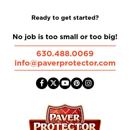
Ready to get started?
No job is too small or too big!
630.488.0069
info@paverprotector.com