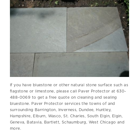
If you have bluestone or other natural stone surface such as
flagstone or limestone, please call Paver Protector at 630-
488-0069 to get a free quote on cleaning and sealing
bluestone. Paver Protector services the towns of and
surrounding Barrington, Inverness, Dundee, Huntley,
Hampshire, Elburn, Wasco, St. Charles, South Elgin, Elgin,
Geneva, Batavia, Bartlett, Schaumburg, West Chicago and
more.