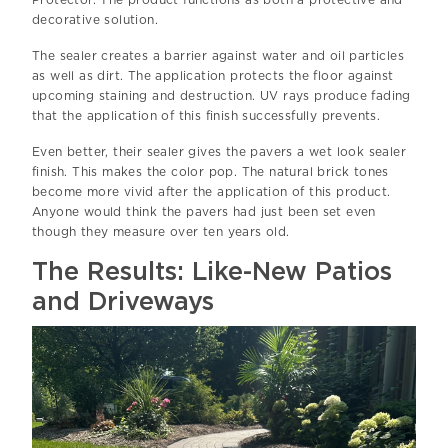
decorative solution.
The sealer creates a barrier against water and oil particles
as well as dirt. The application protects the floor against
upcoming staining and destruction. UV rays produce fading
that the application of this finish successfully prevents.
Even better, their sealer gives the pavers a wet look sealer
finish. This makes the color pop. The natural brick tones
become more vivid after the application of this product.
Anyone would think the pavers had just been set even
though they measure over ten years old.
The Results: Like-New Patios
and Driveways