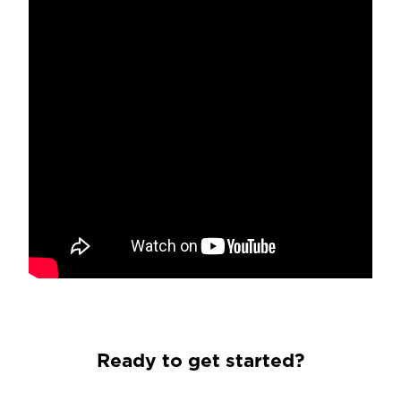
Ready to get started?