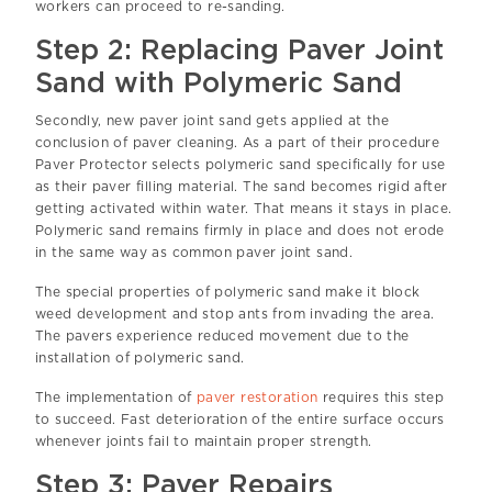
workers can proceed to re-sanding.
Step 2: Replacing Paver Joint
Sand with Polymeric Sand
Secondly, new paver joint sand gets applied at the
conclusion of paver cleaning. As a part of their procedure
Paver Protector selects polymeric sand specifically for use
as their paver filling material. The sand becomes rigid after
getting activated within water. That means it stays in place.
Polymeric sand remains firmly in place and does not erode
in the same way as common paver joint sand.
The special properties of polymeric sand make it block
weed development and stop ants from invading the area.
The pavers experience reduced movement due to the
installation of polymeric sand.
The implementation of
paver restoration
requires this step
to succeed. Fast deterioration of the entire surface occurs
whenever joints fail to maintain proper strength.
Step 3: Paver Repairs