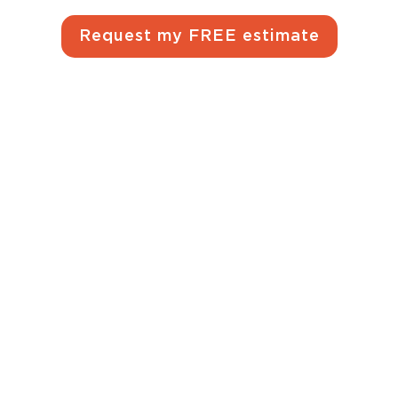
Request my FREE estimate