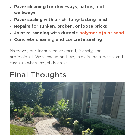
Paver cleaning
for driveways, patios, and
walkways
Paver sealing
with a rich, long-lasting finish
Repairs
for sunken, broken, or loose bricks
Joint re-sanding
with durable
polymeric joint sand
Concrete cleaning and concrete sealing
Moreover, our team is experienced, friendly, and
professional. We show up on time, explain the process, and
clean up when the job is done.
Final Thoughts