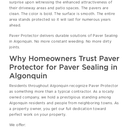
surprise upon witnessing the enhanced attractiveness of
their driveway areas and patio spaces. The pavers are
clean. The color is bold. The surface is smooth. The entire
area stands protected so it will last for numerous years
ahead.
Paver Protector delivers durable solutions of Paver Sealing
in Algonquin. No more constant weeding. No more dirty
joints.
Why Homeowners Trust Paver
Protector for Paver Sealing in
Algonquin
Residents throughout Algonquin recognize Paver Protector
as something more than a typical contractor. As a locally
owned company, we hold a prestigious standing among
Algonquin residents and people from neighboring towns. As
a property owner, you get our full dedication toward
perfect work on your property.
We offer: