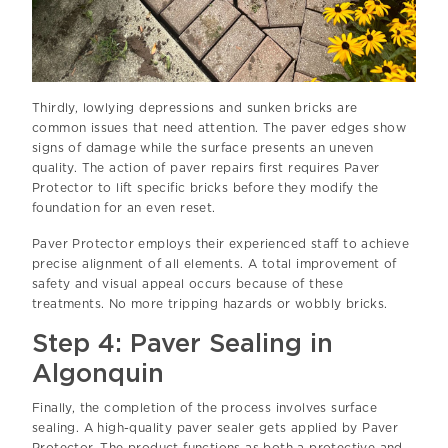
Thirdly, lowlying depressions and sunken bricks are
common issues that need attention. The paver edges show
signs of damage while the surface presents an uneven
quality. The action of paver repairs first requires Paver
Protector to lift specific bricks before they modify the
foundation for an even reset.
Paver Protector employs their experienced staff to achieve
precise alignment of all elements. A total improvement of
safety and visual appeal occurs because of these
treatments. No more tripping hazards or wobbly bricks.
Step 4: Paver Sealing in
Algonquin
Finally, the completion of the process involves surface
sealing. A high-quality paver sealer gets applied by Paver
Protector. The product functions as both a protective and