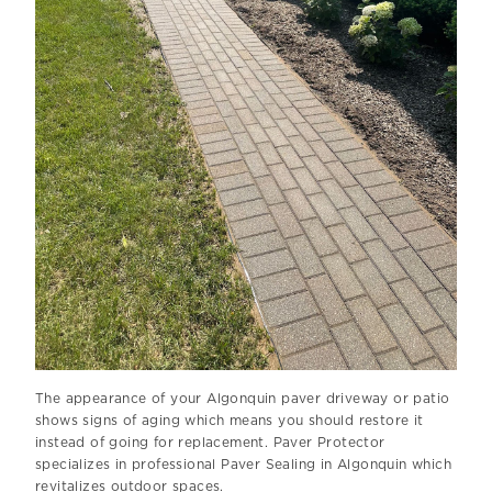
The appearance of your Algonquin paver driveway or patio
shows signs of aging which means you should restore it
instead of going for replacement. Paver Protector
specializes in professional Paver Sealing in Algonquin which
revitalizes outdoor spaces.