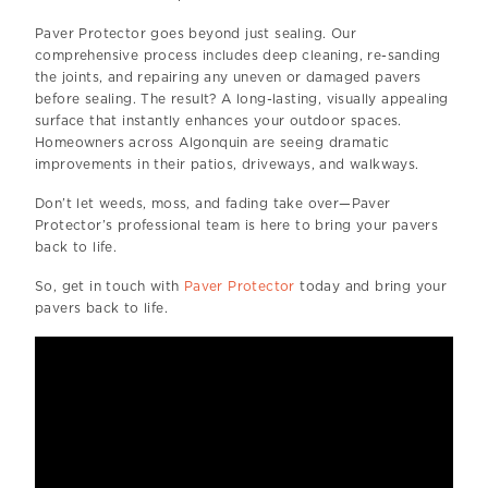
Paver Protector goes beyond just sealing. Our
comprehensive process includes deep cleaning, re-sanding
the joints, and repairing any uneven or damaged pavers
before sealing. The result? A long-lasting, visually appealing
surface that instantly enhances your outdoor spaces.
Homeowners across Algonquin are seeing dramatic
improvements in their patios, driveways, and walkways.
Don’t let weeds, moss, and fading take over—Paver
Protector’s professional team is here to bring your pavers
back to life.
So, get in touch with
Paver Protector
today and bring your
pavers back to life.