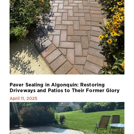
P
a
v
e
r
S
e
a
l
i
n
g
i
n
A
l
g
o
n
q
u
i
n
:
R
e
s
t
o
r
i
n
g
D
r
i
v
e
w
a
y
s
a
n
d
P
a
t
i
o
s
t
o
T
h
e
i
r
F
o
r
m
e
r
G
l
o
r
y
April 11, 2025