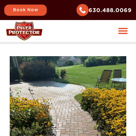
630.488.0069
Book Now