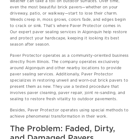
weather can take a toll on outdoor surfaces. Over time,
even the most beautiful brick pavers—whether on your
driveway, patio, or walkway—start to lose their charm.
Weeds creep in, moss grows, colors fade, and edges begin
to crack or sink. That’s where Paver Protector comes in.
Our expert paver sealing services in Algonquin help restore
and protect your hardscape, keeping it looking its best
season after season.
Paver Protector operates as a community-oriented business
directly from Illinois. The company operates exclusively
around Algonquin and other nearby locations to provide
paver sealing services. Additionally, Paver Protector
specializes in restoring unwell and worn-out brick pavers to
present them as new. They use a tested procedure that
involves paver cleaning, paver repair, joint re-sanding, and
sealing to restore fresh vitality to outdoor pavements.
Besides, Paver Protector operates using special methods to
achieve phenomenal transformation in their work.
The Problem: Faded, Dirty,
and Damaged Pavers