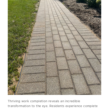
Thriving work completion reveals an incredible
transformation to the eye. Residents experience complete