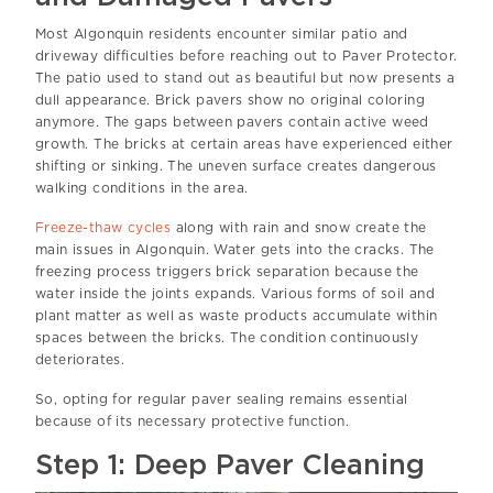
Most Algonquin residents encounter similar patio and
driveway difficulties before reaching out to Paver Protector.
The patio used to stand out as beautiful but now presents a
dull appearance. Brick pavers show no original coloring
anymore. The gaps between pavers contain active weed
growth. The bricks at certain areas have experienced either
shifting or sinking. The uneven surface creates dangerous
walking conditions in the area.
Freeze-thaw cycles
along with rain and snow create the
main issues in Algonquin. Water gets into the cracks. The
freezing process triggers brick separation because the
water inside the joints expands. Various forms of soil and
plant matter as well as waste products accumulate within
spaces between the bricks. The condition continuously
deteriorates.
So, opting for regular paver sealing remains essential
because of its necessary protective function.
Step 1: Deep Paver Cleaning