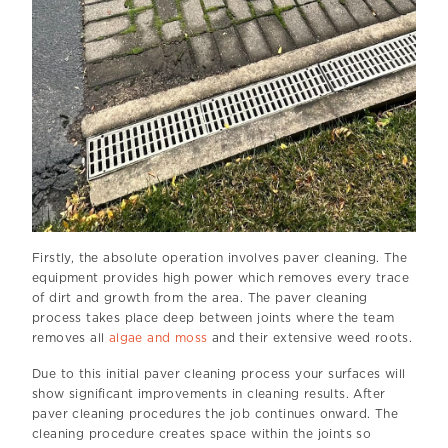
Firstly, the absolute operation involves paver cleaning. The
equipment provides high power which removes every trace
of dirt and growth from the area. The paver cleaning
process takes place deep between joints where the team
removes all
algae and moss
and their extensive weed roots.
Due to this initial paver cleaning process your surfaces will
show significant improvements in cleaning results. After
paver cleaning procedures the job continues onward. The
cleaning procedure creates space within the joints so