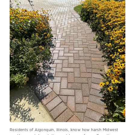
Residents of Algonquin, Illinois, know how harsh Midwest