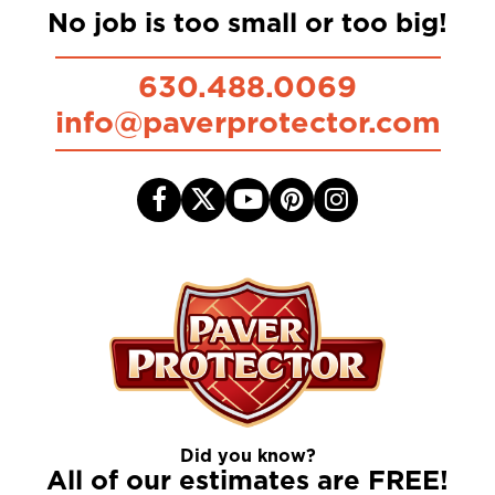
No job is too small or too big!
630.488.0069
info@paverprotector.com
Did you know?
All of our estimates are FREE!