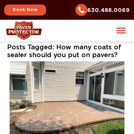
630.488.0069
Book Now
Posts Tagged:
How many coats of
sealer should you put on pavers?