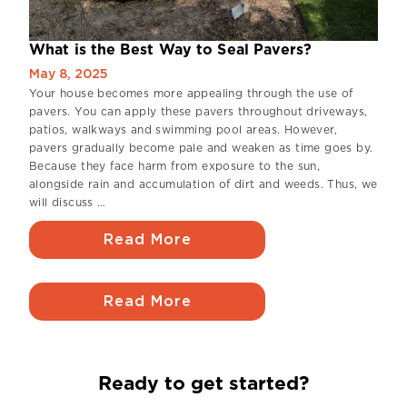
What is the Best Way to Seal Pavers?
May 8, 2025
Your house becomes more appealing through the use of
pavers. You can apply these pavers throughout driveways,
patios, walkways and swimming pool areas. However,
pavers gradually become pale and weaken as time goes by.
Because they face harm from exposure to the sun,
alongside rain and accumulation of dirt and weeds. Thus, we
will discuss …
Read More
Read More
Ready to get started?