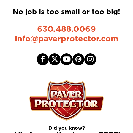
No job is too small or too big!
630.488.0069
info@paverprotector.com
Did you know?