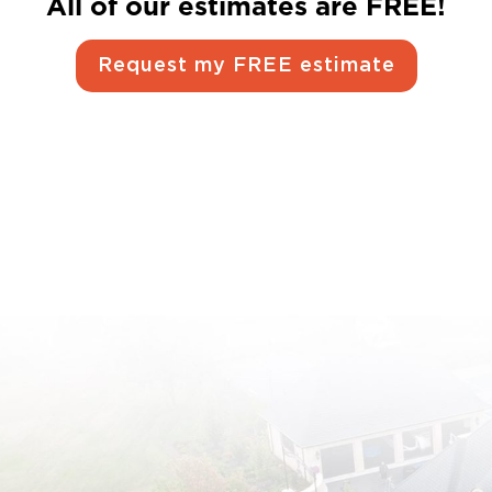
All of our estimates are FREE!
Request my FREE estimate