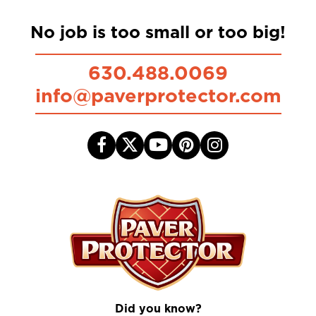
No job is too small or too big!
630.488.0069
info@paverprotector.com
Did you know?