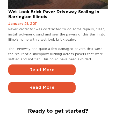
Wet Look Brick Paver Driveway Sealing in
Barrington Illinois
January 21, 2011
Paver Protector was contracted to do some repairs, clean,
install polymeric sand and seal the pavers of this Barrington
Illinois home with a wet look brick sealer.
The Driveway had quite a few damaged pavers that were
the result of a snowplow running across pavers that were
settled and not flat. This could have been avoided …
Read More
Read More
Ready to get started?