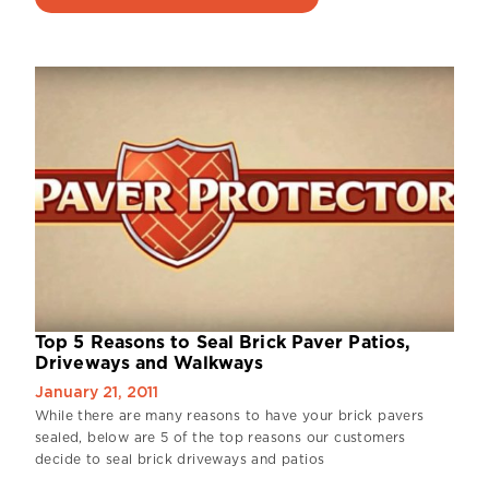
Top 5 Reasons to Seal Brick Paver Patios,
Driveways and Walkways
January 21, 2011
While there are many reasons to have your brick pavers
sealed, below are 5 of the top reasons our customers
decide to seal brick driveways and patios