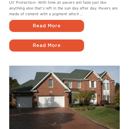
UV Protection- With time all pavers will fade just like
anything else that’s left in the sun day after day. Pavers are
made of cement with a pigment which …
Read More
Read More