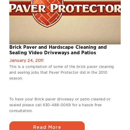
Brick Paver and Hardscape Cleaning and
Sealing Video Driveways and Patios
January 24, 2011
This is a compilation of some of the brick paver cleaning
and sealing jobs that Paver Protector did in the 2010
season.
To have your Brick paver driveway or patio cleaned or
sealed please call 630-488-0069 for a hassle free
consultation.
Read More