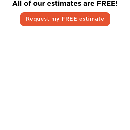
All of our estimates are FREE!
Request my FREE estimate