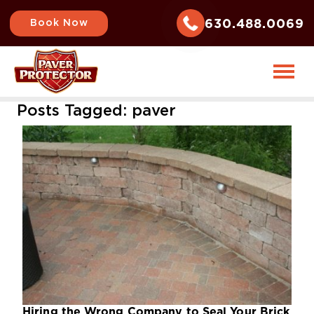
630.488.0069
Book Now
Posts Tagged:
paver
Hiring the Wrong Company to Seal Your Brick