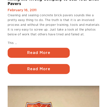
Pavers
February 16, 2011
Cleaning and sealing concrete brick pavers sounds like a
pretty easy thing to do. The truth is that it is an involved
process and without the proper training, tools and materials
it is very easy to screw up. Just take a look at the photos
below of work that others have tried and failed at.
This …
Read More
Read More