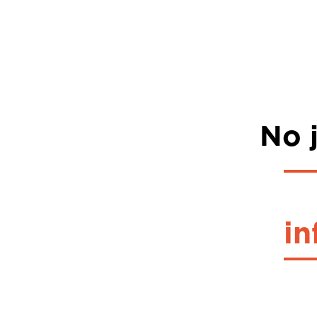
No j
in