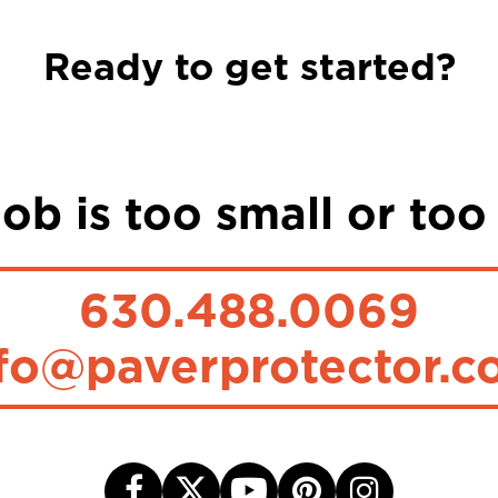
Ready to get started?
ob is too small or too
630.488.0069
fo@paverprotector.