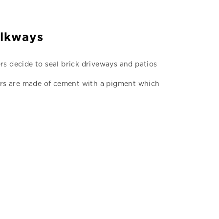
alkways
rs decide to seal brick driveways and patios
Pavers are made of cement with a pigment which