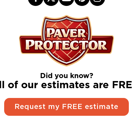
Did you know?
ll of our estimates are FRE
Request my FREE estimate