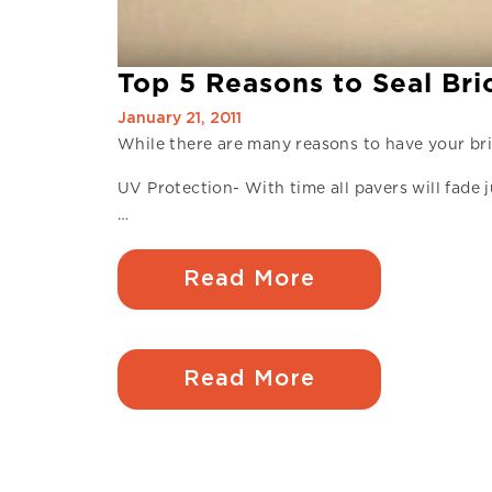
Top 5 Reasons to Seal Br
January 21, 2011
While there are many reasons to have your bri
UV Protection- With time all pavers will fade j
…
Read More
Read More