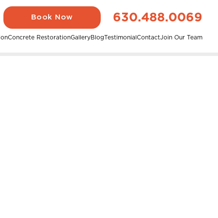
630.488.0069
Book Now
ion
Concrete Restoration
Gallery
Blog
Testimonial
Contact
Join Our Team