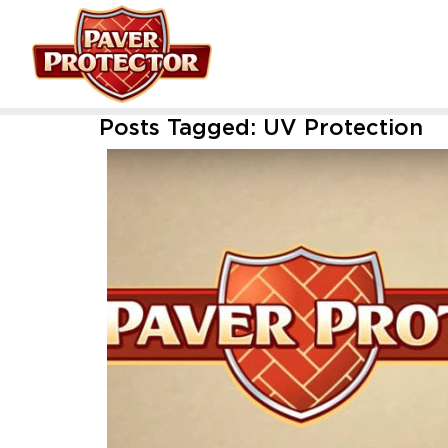
Posts Tagged:
UV Protection