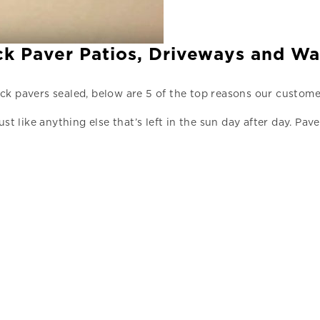
ick Paver Patios, Driveways and W
ck pavers sealed, below are 5 of the top reasons our custome
ust like anything else that’s left in the sun day after day. 