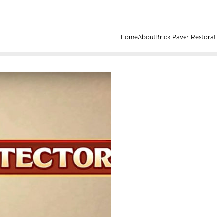
Home
About
Brick Paver Restorat