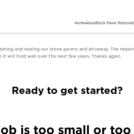
Home
About
Brick Paver Restorat
washing and sealing our stone pavers and driveway. The repai
l it will hold well over the next few years. Thanks again.
Ready to get started?
ob is too small or too