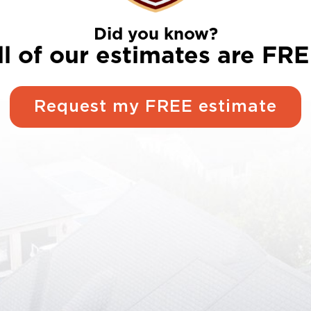
Did you know?
ll of our estimates are FRE
Request my FREE estimate