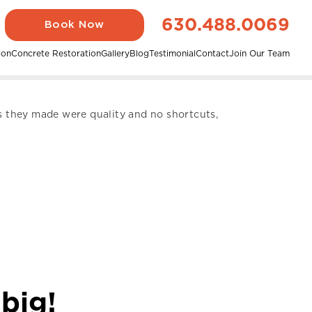
630.488.0069
Book Now
ion
Concrete Restoration
Gallery
Blog
Testimonial
Contact
Join Our Team
rs they made were quality and no shortcuts,
 big!