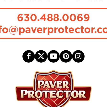
630.488.0069
fo@paverprotector.