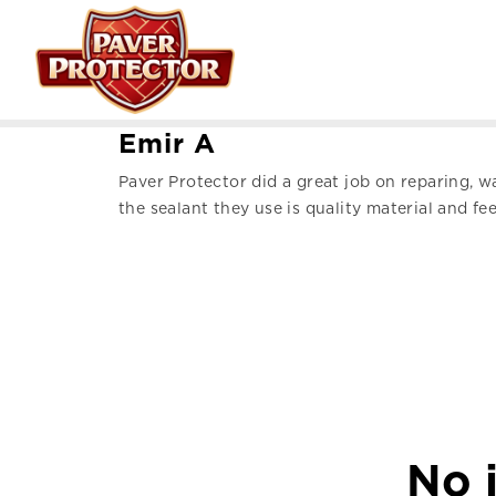
E
m
i
r
A
Paver Protector did a great job on reparing, 
the sealant they use is quality material and fee
No j