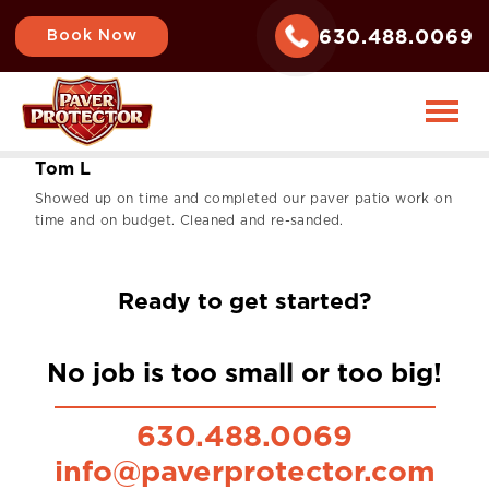
630.488.0069
Book Now
T
o
m
L
Showed up on time and completed our paver patio work on
time and on budget. Cleaned and re-sanded.
Ready to get started?
No job is too small or too big!
630.488.0069
info@paverprotector.com