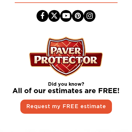
Did you know?
All of our estimates are FREE!
Request my FREE estimate