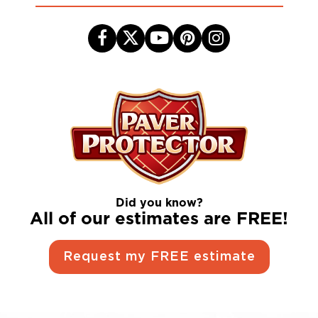
Did you know?
All of our estimates are FREE!
Request my FREE estimate