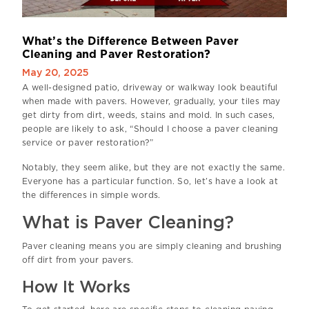
W
h
a
t
’
s
t
h
e
D
i
f
f
e
r
e
n
c
e
B
e
t
w
e
e
n
P
a
v
e
r
C
l
e
a
n
i
n
g
a
n
d
P
a
v
e
r
R
e
s
t
o
r
a
t
i
o
n
?
May 20, 2025
A well-designed patio, driveway or walkway look beautiful
when made with pavers. However, gradually, your tiles may
get dirty from dirt, weeds, stains and mold. In such cases,
people are likely to ask, “Should I choose a paver cleaning
service or paver restoration?”
Notably, they seem alike, but they are not exactly the same.
Everyone has a particular function. So, let’s have a look at
the differences in simple words.
What is Paver Cleaning?
Paver cleaning means you are simply cleaning and brushing
off dirt from your pavers.
How It Works