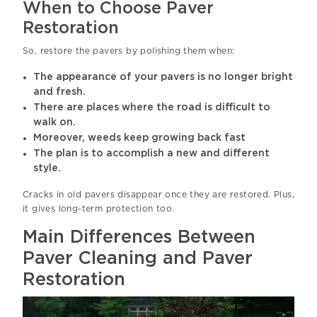
When to Choose Paver
Restoration
So, restore the pavers by polishing them when:
The appearance of your pavers is no longer bright
and fresh.
There are places where the road is difficult to
walk on.
Moreover, weeds keep growing back fast
The plan is to accomplish a new and different
style.
Cracks in old pavers disappear once they are restored. Plus,
it gives long-term protection too.
Main Differences Between
Paver Cleaning and Paver
Restoration