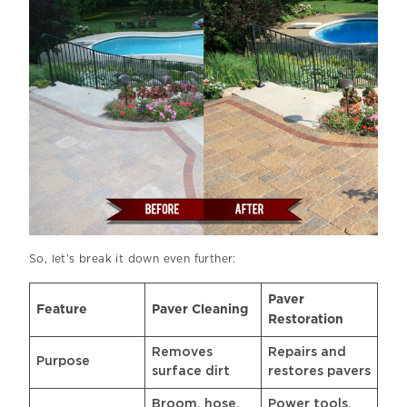
So, let’s break it down even further:
Paver
Feature
Paver Cleaning
Restoration
Removes
Repairs and
Purpose
surface dirt
restores pavers
Broom, hose,
Power tools,