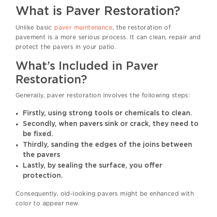
What is Paver Restoration?
Unlike basic
paver maintenance
, the restoration of
pavement is a more serious process. It can clean, repair and
protect the pavers in your patio.
What’s Included in Paver
Restoration?
Generally, paver restoration involves the following steps:
Firstly, using strong tools or chemicals to clean.
Secondly, when pavers sink or crack, they need to
be fixed.
Thirdly, sanding the edges of the joins between
the pavers
Lastly, by sealing the surface, you offer
protection.
Consequently, old-looking pavers might be enhanced with
color to appear new.