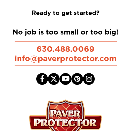
Ready to get started?
No job is too small or too big!
630.488.0069
info@paverprotector.com