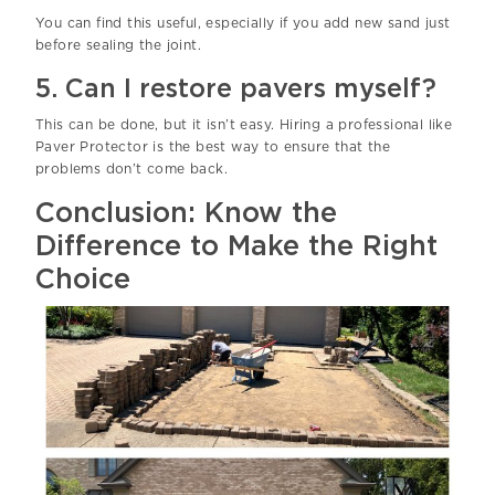
You can find this useful, especially if you add new sand just
before sealing the joint.
5. Can I restore pavers myself?
This can be done, but it isn’t easy. Hiring a professional like
Paver Protector is the best way to ensure that the
problems don’t come back.
Conclusion: Know the
Difference to Make the Right
Choice