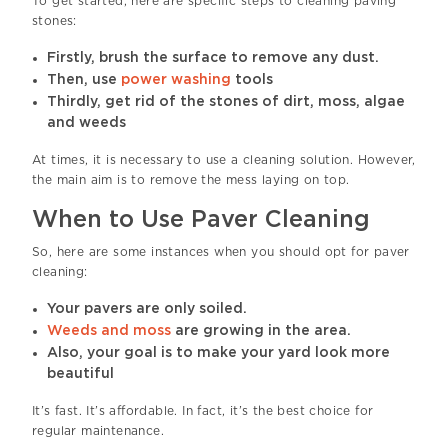
To get started, here are specific steps to cleaning paving
stones:
Firstly, brush the surface to remove any dust.
Then, use
power washing
tools
Thirdly, get rid of the stones of dirt, moss, algae
and weeds
At times, it is necessary to use a cleaning solution. However,
the main aim is to remove the mess laying on top.
When to Use Paver Cleaning
So, here are some instances when you should opt for paver
cleaning:
Your pavers are only soiled.
Weeds and moss
are growing in the area.
Also, your goal is to make your yard look more
beautiful
It’s fast. It’s affordable. In fact, it’s the best choice for
regular maintenance.