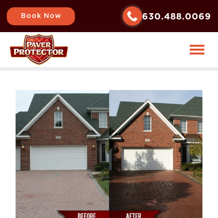
630.488.0069
Book Now