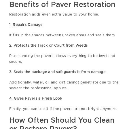
Benefits of Paver Restoration
Restoration adds even extra value to your home.
1. Repairs Damage
It fills in the spaces between uneven areas and seals them.
2. Protects the Track or Court from Weeds
Plus, sanding the pavers allows everything to be level and
secure.
3. Seals the package and safeguards it from damage.
Additionally, water, oil and dirt cannot penetrate due to the
sealant the professional applies.
4. Gives Pavers a Fresh Look
Finally, you can use it if the pavers are not bright anymore.
How Often Should You Clean