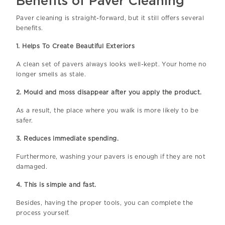
Benefits of Paver Cleaning
Paver cleaning is straight-forward, but it still offers several
benefits.
1. Helps To Create Beautiful Exteriors
A clean set of pavers always looks well-kept. Your home no
longer smells as stale.
2. Mould and moss disappear after you apply the product.
As a result, the place where you walk is more likely to be
safer.
3. Reduces immediate spending.
Furthermore, washing your pavers is enough if they are not
damaged.
4. This is simple and fast.
Besides, having the proper tools, you can complete the
process yourself.