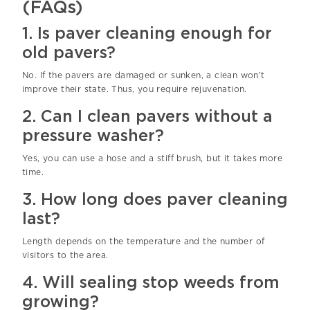
(FAQs)
1. Is paver cleaning enough for
old pavers?
No. If the pavers are damaged or sunken, a clean won’t
improve their state. Thus, you require rejuvenation.
2. Can I clean pavers without a
pressure washer?
Yes, you can use a hose and a stiff brush, but it takes more
time.
3. How long does paver cleaning
last?
Length depends on the temperature and the number of
visitors to the area.
4. Will sealing stop weeds from
growing?