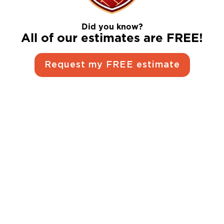
Did you know?
All of our estimates are FREE!
Request my FREE estimate