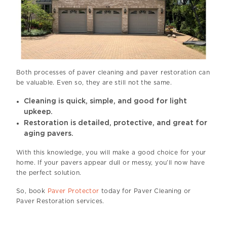
Both processes of paver cleaning and paver restoration can
be valuable. Even so, they are still not the same.
Cleaning is quick, simple, and good for light
upkeep.
Restoration is detailed, protective, and great for
aging pavers.
With this knowledge, you will make a good choice for your
home. If your pavers appear dull or messy, you’ll now have
the perfect solution.
So, book
Paver Protector
today for Paver Cleaning or
Paver Restoration services.