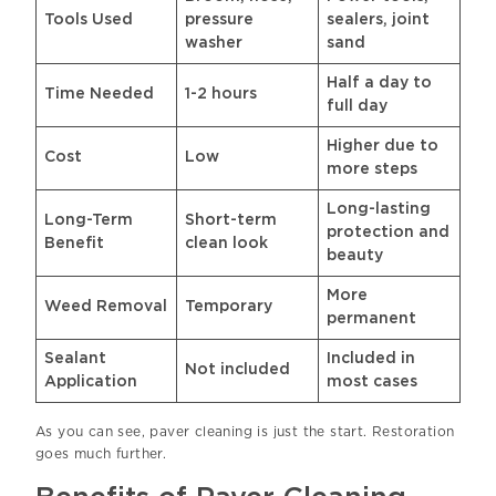
Tools Used
pressure
sealers, joint
washer
sand
Half a day to
Time Needed
1-2 hours
full day
Higher due to
Cost
Low
more steps
Long-lasting
Long-Term
Short-term
protection and
Benefit
clean look
beauty
More
Weed Removal
Temporary
permanent
Sealant
Included in
Not included
Application
most cases
As you can see, paver cleaning is just the start. Restoration
goes much further.