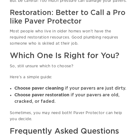
But be careful! Too much pressure can damage your pavers.
Restoration: Better to Call a Pro
like Paver Protector
Most people who live in older homes won’t have the
required restoration resources. Good plumbing requires
someone who is skilled at their job.
Which One Is Right for You?
So, still unsure which to choose?
Here’s a simple guide:
Choose paver cleaning
if your pavers are just dirty.
Choose paver restoration
if your pavers are old,
cracked, or faded.
Sometimes, you may need both! Paver Protector can help
you decide.
Frequently Asked Questions