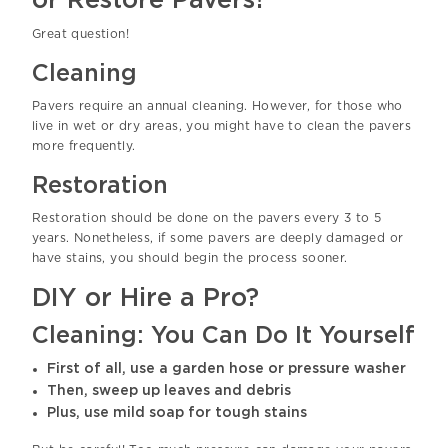
or Restore Pavers?
Great question!
Cleaning
Pavers require an annual cleaning. However, for those who
live in wet or dry areas, you might have to clean the pavers
more frequently.
Restoration
Restoration should be done on the pavers every 3 to 5
years. Nonetheless, if some pavers are deeply damaged or
have stains, you should begin the process sooner.
DIY or Hire a Pro?
Cleaning: You Can Do It Yourself
First of all, use a garden hose or pressure washer
Then, sweep up leaves and debris
Plus, use mild soap for tough stains